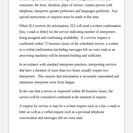
consumer, the hour, duration, place of service, contact person with
telephone, interpreter gender preference and languages preferred. Any
special instructions or requests must be made at this
time.
When SLI receives the information, SLI will send a written confirmation
[fax, e-mail or letter] for the service indicating number of interpreters
being assigned and confirming availability. If a service request is
confirmed within 72 business hours of the scheduled service, a written
or a verbal confirmation (including messages left on voice mail or an
answering machine) will be deemed binding and sufficient.
In accordance with standard interpreter practices, interpreting services
that have a duration of more than two hours usually require two
interpreters. This ensures that information is accurately transmitted and
minimizes interpreter error from fatigue.
In the case that a service is requested within 48 business hours, the
service will be considered confirmed at the moment of request.
A request for service is may be a written request such as a fax, e-mail or
letter as well as a verbal request such as a personal telephone
conversation and messages left on voice mail.