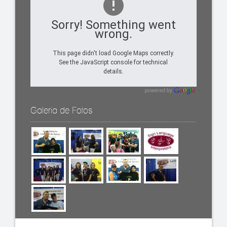
Sorry! Something went
wrong.
This page didn't load Google Maps correctly.
See the JavaScript console for technical
details.
Galeria de Fotos