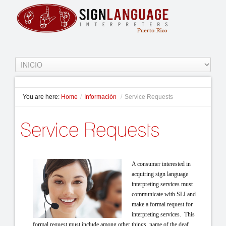
You are here:
Home
/
Información
/
Service Requests
Service Requests
A con
sumer interested in
acquiring sign language
interpreting services must
communicate with SLI and
make a formal request for
in
terpreting services. This
formal request must include among other things, name of the deaf