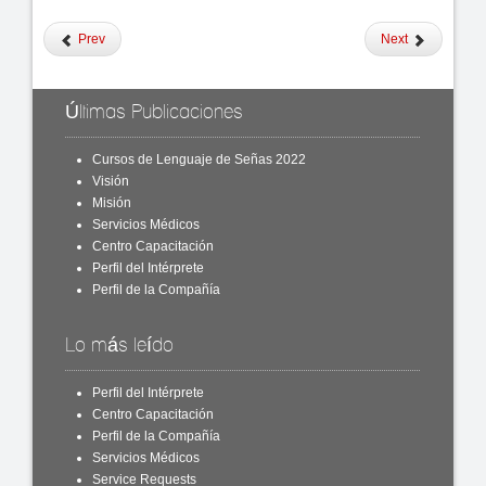
Prev
Next
Últimas Publicaciones
Cursos de Lenguaje de Señas 2022
Visión
Misión
Servicios Médicos
Centro Capacitación
Perfil del Intérprete
Perfil de la Compañía
Lo más leído
Perfil del Intérprete
Centro Capacitación
Perfil de la Compañía
Servicios Médicos
Service Requests