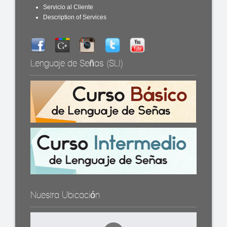
Servicio al Cliente
Description of Services
Lenguaje de Señas (SLI)
Nuestra Ubicación