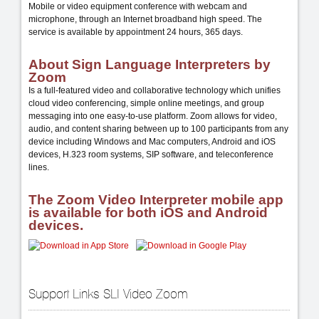
Mobile or video equipment conference with webcam and
microphone, through an Internet broadband high speed. The
service is available by appointment 24 hours, 365 days.
About Sign Language Interpreters by
Zoom
Is a full-featured video and collaborative technology which unifies
cloud video conferencing, simple online meetings, and group
messaging into one easy-to-use platform. Zoom allows for video,
audio, and content sharing between up to 100 participants from any
device including Windows and Mac computers, Android and iOS
devices, H.323 room systems, SIP software, and teleconference
lines.
The Zoom Video Interpreter mobile app
is available for both iOS and Android
devices.
Support Links SLI Video Zoom