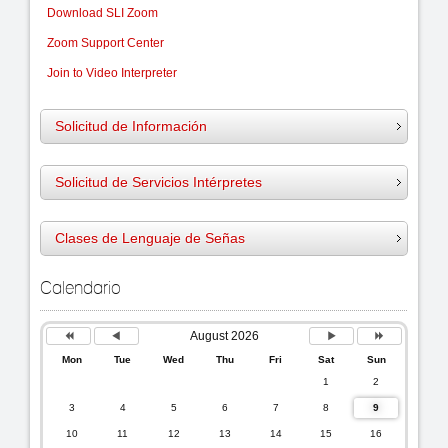
Download SLI Zoom
Zoom Support Center
Join to Video Interpreter
Solicitud de Información
Solicitud de Servicios I
ntérpretes
Clases de Lenguaje de Señas
Previous
Previous
Next
Next
Calendario
Year
Month
Month
Year
August 2026
Mon
Tue
Wed
Thu
Fri
Sat
Sun
1
2
3
4
5
6
7
8
9
10
11
12
13
14
15
16