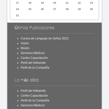
17
18
19
20
21
22
23
24
25
26
27
28
29
30
31
Últimas Publicaciones
Cursos de Lenguaje de Señas 2022
Visión
Misión
Servicios Médicos
Centro Capacitación
Perfil del Intérprete
Perfil de la Compañía
Lo más leído
Perfil del Intérprete
Centro Capacitación
Perfil de la Compañía
Servicios Médicos