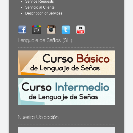
Service Requests
Servicio al Cliente
Description of Services
Lenguaje de Señas (SLI)
Nuestra Ubicación