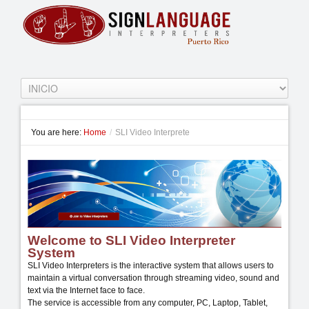
You are here:
Home
/
SLI Video Interprete
Welcome to SLI Video Interpreter
System
SLI Video Interpreters is the interactive system that allows users to
maintain a virtual conversation through streaming video, sound and
text via the Internet face to face.
The service is accessible from any computer, PC, Laptop, Tablet,